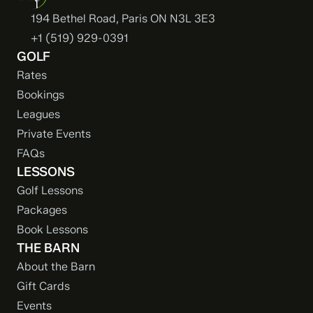
194 Bethel Road, Paris ON N3L 3E3
+1 (519) 929-0391
GOLF
Rates
Bookings
Leagues
Private Events
FAQs
LESSONS
Golf Lessons
Packages
Book Lessons
THE BARN
About the Barn
Gift Cards
Events