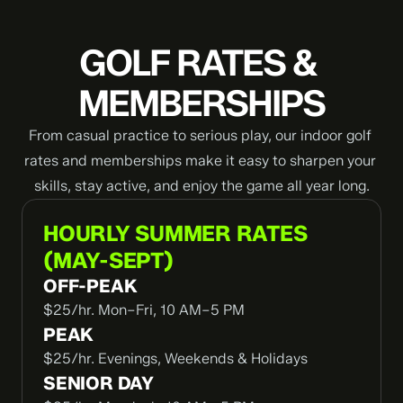
GOLF RATES & 
MEMBERSHIPS
From casual practice to serious play, our indoor golf 
rates and memberships make it easy to sharpen your 
skills, stay active, and enjoy the game all year long.
HOURLY SUMMER RATES
(MAY-SEPT)
OFF-PEAK
$25/hr. Mon–Fri, 10 AM–5 PM
PEAK
$25/hr. Evenings, Weekends & Holidays
SENIOR DAY