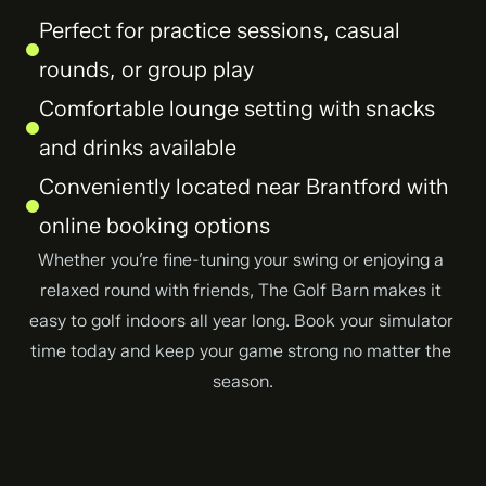
Perfect for practice sessions, casual 
rounds, or group play
Comfortable lounge setting with snacks 
and drinks available
Conveniently located near Brantford with 
online booking options
Whether you’re fine-tuning your swing or enjoying a 
relaxed round with friends, The Golf Barn makes it 
easy to golf indoors all year long. Book your simulator 
time today and keep your game strong no matter the 
season.