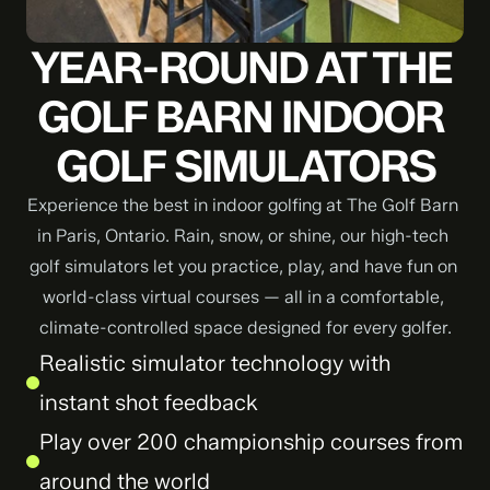
YEAR-ROUND AT THE 
GOLF BARN INDOOR 
GOLF SIMULATORS
Experience the best in indoor golfing at The Golf Barn 
in Paris, Ontario. Rain, snow, or shine, our high-tech 
golf simulators let you practice, play, and have fun on 
world-class virtual courses — all in a comfortable, 
climate-controlled space designed for every golfer.
Realistic simulator technology with 
instant shot feedback
Play over 200 championship courses from 
around the world