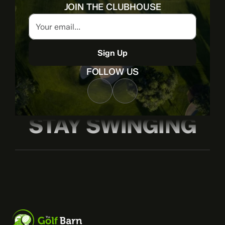
JOIN THE CLUBHOUSE
Sign Up
FOLLOW US
STAY SWINGING