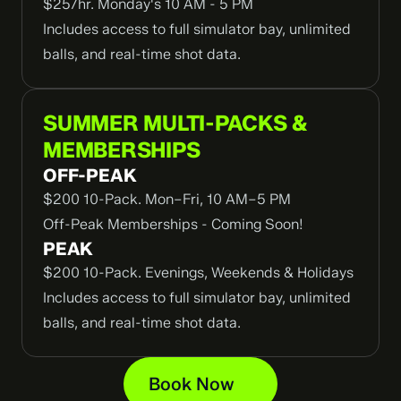
$25/hr. Monday's 10 AM - 5 PM
Includes access to full simulator bay, unlimited 
balls, and real-time shot data.
SUMMER MULTI-PACKS & 
MEMBERSHIPS
OFF-PEAK
$200 10-Pack. Mon–Fri, 10 AM–5 PM
Off-Peak Memberships - Coming Soon!
PEAK
$200 10-Pack. Evenings, Weekends & Holidays
Includes access to full simulator bay, unlimited 
balls, and real-time shot data.
Book Now